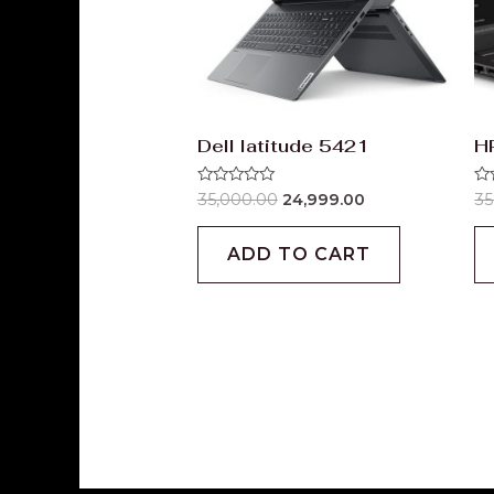
Dell latitude 5421
H
Rated
Ra
35,000.00
24,999.00
35
0
0
out
ou
of
of
ADD TO CART
5
5