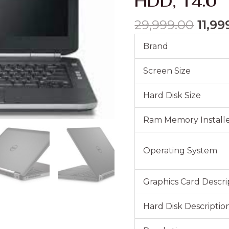
HDD, 14.0″
Core
i5-
29,999.00
11,99
3340M,
2.7Ghz,
Brand
8GB
DDR3,
Screen Size
320GB
HDD,
Hard Disk Size
14.0"
quantity
Ram Memory Installe
Operating System
Graphics Card Descri
Hard Disk Descriptio