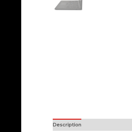
Description
Reviews (0)