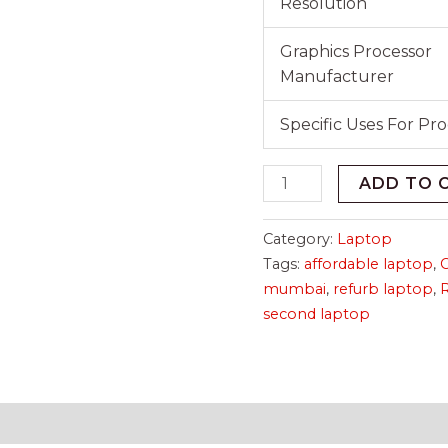
Resolution
Graphics Processor
Manufacturer
Specific Uses For Pr
ADD TO 
Category:
Laptop
Tags:
affordable laptop
,
mumbai
,
refurb laptop
,
second laptop