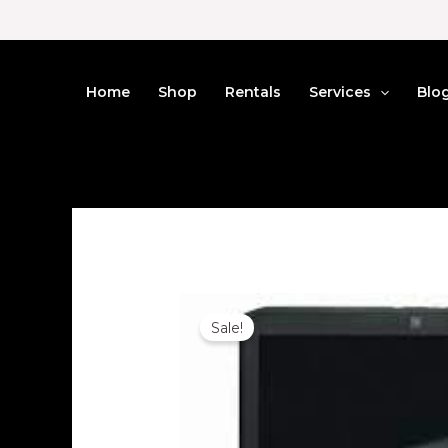
Skip
to
content
Home
Shop
Rentals
Services
Blo
Sale!