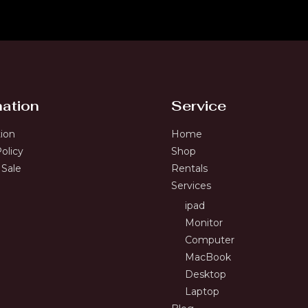
mation
Service
tion
Home
olicy
Shop
 Sale
Rentals
Services
ipad
Monitor
Computer
MacBook
Desktop
Laptop