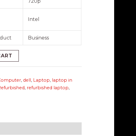
720p
Intel
oduct
Business
CART
Computer
,
dell
,
Laptop
,
laptop in
Refurbished
,
refurbished laptop
,