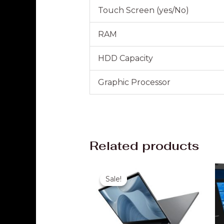
Touch Screen (yes/No)
RAM
HDD Capacity
Graphic Processor
Related products
Original
Current
price
price
Sale!
Sale!
was:
is:
₹35,000.00.
₹24,999.00.