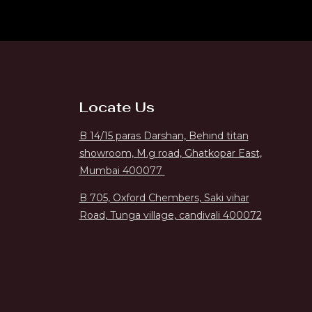
Locate Us
B 14/15 paras Darshan, Behind titan
showroom, M.g road, Ghatkopar East,
Mumbai 400077
B 705, Oxford Chembers, Saki vihar
Road, Tunga village, candivali 400072