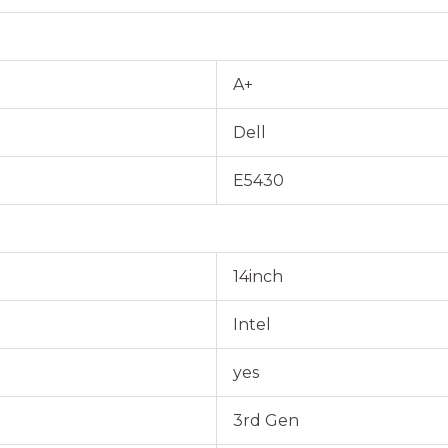
A+
Dell
E5430
14inch
Intel
yes
3rd Gen