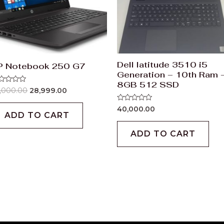
Dell latitude 3510 i5
P Notebook 250 G7
Generation – 10th Ram 
8GB 512 SSD
ted
,000.00
28,999.00
t
Rated
40,000.00
0
ADD TO CART
out
of
ADD TO CART
5