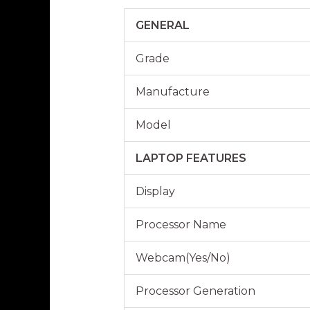
GENERAL
Grade
Manufacture
Model
LAPTOP FEATURES
Display
Processor Name
Webcam(Yes/No)
Processor Generation