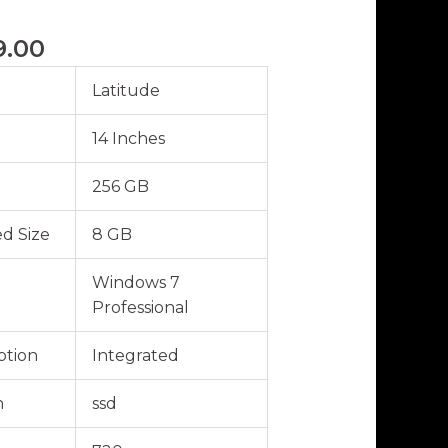
9.00
Latitude
14 Inches
256 GB
d Size
8 GB
Windows 7
Professional
ption
Integrated
n
ssd