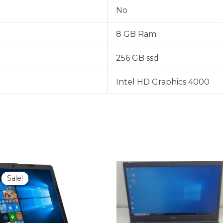
No
8 GB Ram
256 GB ssd
Intel HD Graphics 4000
Original
Current
price
price
Sale!
Sale!
was:
is:
₹35,000.00.
₹28,999.00.