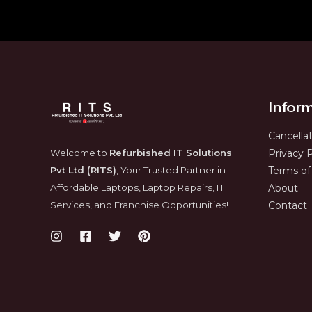
Infor
Cancella
Welcome to
Refurbished IT Solutions
Privacy P
Pvt Ltd (RITS)
, Your Trusted Partner in
Terms of
Affordable Laptops, Laptop Repairs, IT
About
Services, and Franchise Opportunities!
Contact