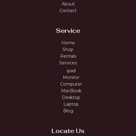
About
Contact
Service
Home
Shop
Rentals
Services
ipad
Monitor
Computer
MacBook
Desktop
Laptop
Blog
Locate Us