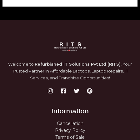
.
0
0
.
E
0
.
Welcome to
Refurbished IT Solutions Pvt Ltd (RITS)
, Your
Trusted Partner in Affordable Laptops, Laptop Repairs, IT
Services, and Franchise Opportunities!
Information
Cancellation
Privacy Policy
Terms of Sale