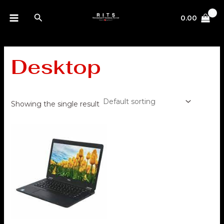
Skip
MAIN
Search
to
0.00
MENU
content
Desktop
Showing the single result