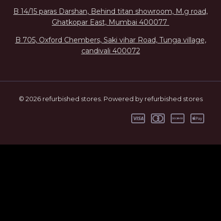
B 14/15 paras Darshan, Behind titan showroom, M.g road,
Ghatkopar East, Mumbai 400077
B 705, Oxford Chembers, Saki vihar Road, Tunga village,
candivali 400072
© 2026 refurbished stores. Powered by refurbished stores