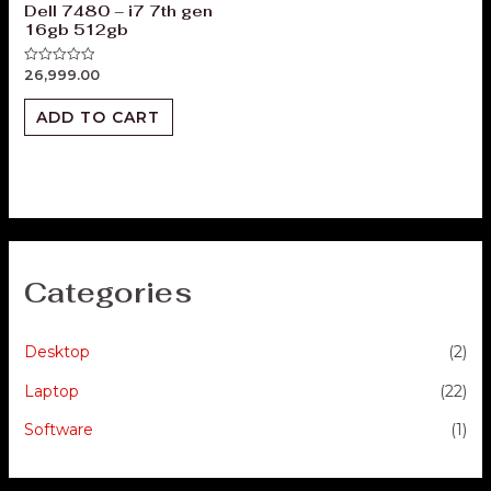
Dell 7480 – i7 7th gen
16gb 512gb
26,999.00
Rated
0
out
of
ADD TO CART
5
Categories
Desktop
(2)
Laptop
(22)
Software
(1)