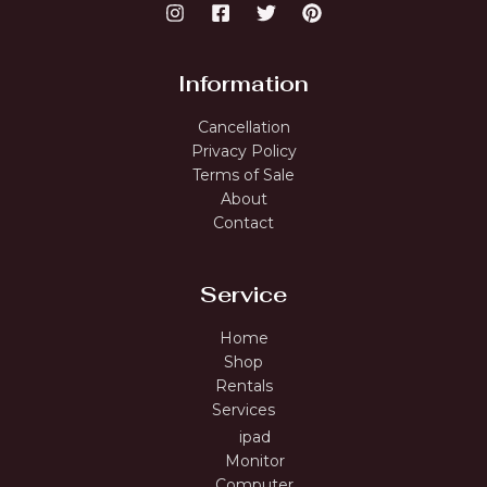
Information
Cancellation
Privacy Policy
Terms of Sale
About
Contact
Service
Home
Shop
Rentals
Services
ipad
Monitor
Computer