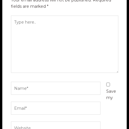
Your email address will not be published.
Required
fields are marked
*
Type
here..
Name*
Save
my
Email*
Website