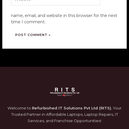
name, email, and website in this browser for the next
time I comment.
Welcome to
Refurbished IT Solutions Pvt Ltd (RITS)
, Your
Trusted Partner in Affordable Laptops, Laptop Repairs, IT
Services, and Franchise Opportunities!