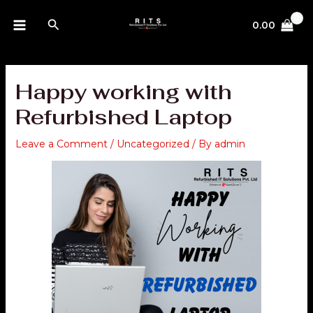
Skip
MAIN
Search
to
0.00
MENU
content
Happy working with
Refurbished Laptop
Leave a Comment
/
Uncategorized
/ By
admin