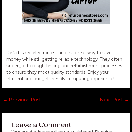
Refurbished electronics can be a great way to save
money while still getting reliable technology. They often
undergo thorough testing and refurbishment processes
to ensure they meet quality standards. Enjoy your
efficient and budget-friendly computing experience!
←
Previous Post
Next Post
→
Leave a Comment