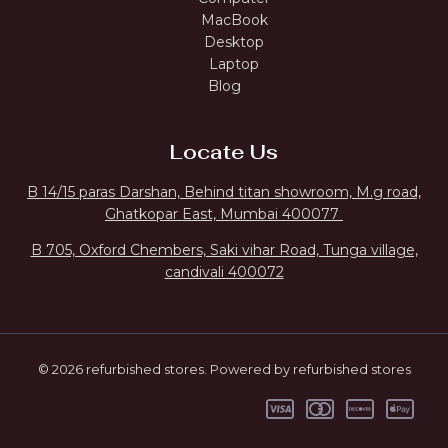
MacBook
Desktop
Laptop
Blog
Locate Us
B 14/15 paras Darshan, Behind titan showroom, M.g road,
Ghatkopar East, Mumbai 400077
B 705, Oxford Chembers, Saki vihar Road, Tunga village,
candivali 400072
© 2026 refurbished stores. Powered by refurbished stores